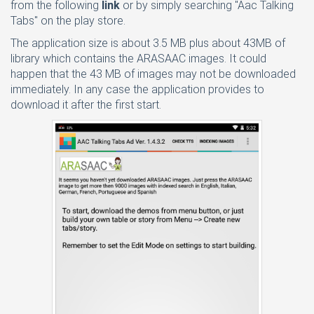
from the following
link
or by simply searching "Aac Talking
Tabs" on the play store.
The application size is about 3.5 MB plus about 43MB of
library which contains the ARASAAC images. It could
happen that the 43 MB of images may not be downloaded
immediately. In any case the application provides to
download it after the first start.