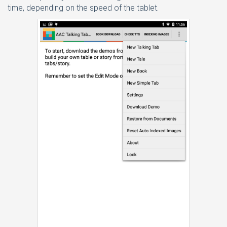
time, depending on the speed of the tablet.