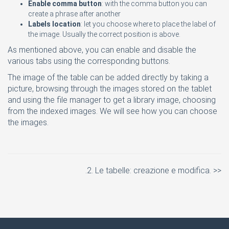
Enable comma button
: with the comma button you can
create a phrase after another
Labels location
: let you choose where to place the label of
the image. Usually the correct position is above.
As mentioned above, you can enable and disable the
various tabs using the corresponding buttons.
The image of the table can be added directly by taking a
picture, browsing through the images stored on the tablet
and using the file manager to get a library image, choosing
from the indexed images. We will see how you can choose
the images.
.2. Le tabelle: creazione e modifica. >>