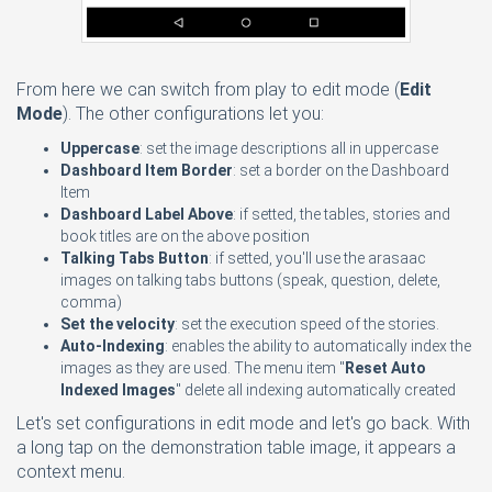
From here we can switch from play to edit mode (
Edit
Mode
). The other configurations let you:
Uppercase
: set the image descriptions all in uppercase
Dashboard Item Border
: set a border on the Dashboard
Item
Dashboard Label Above
: if setted, the tables, stories and
book titles are on the above position
Talking Tabs Button
: if setted, you'll use the arasaac
images on talking tabs buttons (speak, question, delete,
comma)
Set the velocity
: set the execution speed of the stories.
Auto-Indexing
: enables the ability to automatically index the
images as they are used. The menu item "
Reset Auto
Indexed Images
" delete all indexing automatically created
Let's set configurations in edit mode and let's go back. With
a long tap on the demonstration table image, it appears a
context menu.