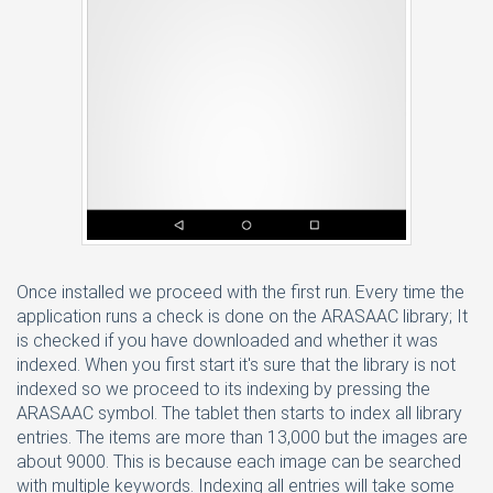
Once installed we proceed with the first run. Every time the
application runs a check is done on the ARASAAC library; It
is checked if you have downloaded and whether it was
indexed. When you first start it's sure that the library is not
indexed so we proceed to its indexing by pressing the
ARASAAC symbol. The tablet then starts to index all library
entries. The items are more than 13,000 but the images are
about 9000. This is because each image can be searched
with multiple keywords. Indexing all entries will take some