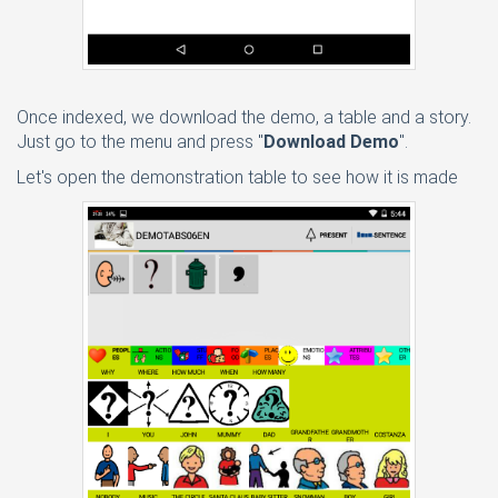
Once indexed, we download the demo, a table and a story.
Just go to the menu and press "
Download Demo
".
Let's open the demonstration table to see how it is made