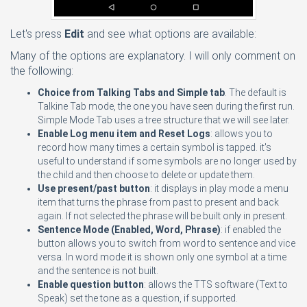
Let's press
Edit
and see what options are available:
Many of the options are explanatory. I will only comment on
the following:
Choice from Talking Tabs and Simple tab
. The default is
Talkine Tab mode, the one you have seen during the first run.
Simple Mode Tab uses a tree structure that we will see later.
Enable Log menu item and Reset Logs
: allows you to
record how many times a certain symbol is tapped. it's
useful to understand if some symbols are no longer used by
the child and then choose to delete or update them.
Use present/past button
: it displays in play mode a menu
item that turns the phrase from past to present and back
again. If not selected the phrase will be built only in present.
Sentence Mode (Enabled, Word, Phrase)
: if enabled the
button allows you to switch from word to sentence and vice
versa. In word mode it is shown only one symbol at a time
and the sentence is not built.
Enable question button
: allows the TTS software (Text to
Speak) set the tone as a question, if supported.