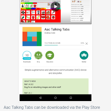
Aac Talking Tabs can be downloaded via the Play Store