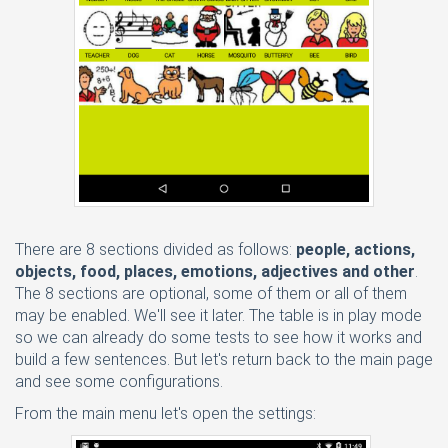
There are 8 sections divided as follows:
people, actions,
objects, food, places, emotions, adjectives and other
.
The 8 sections are optional, some of them or all of them
may be enabled. We'll see it later. The table is in play mode
so we can already do some tests to see how it works and
build a few sentences. But let's return back to the main page
and see some configurations.
From the main menu let's open the settings: