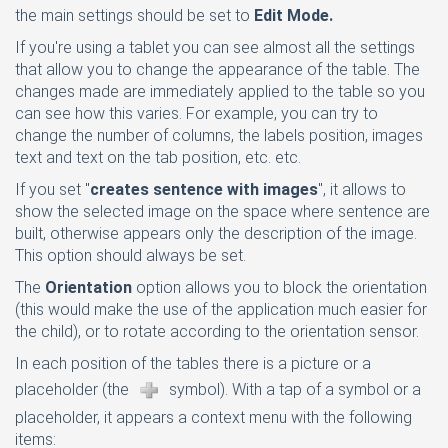
the main settings should be set to
Edit Mode.
If you're using a tablet you can see almost all the settings
that allow you to change the appearance of the table. The
changes made are immediately applied to the table so you
can see how this varies. For example, you can try to
change the number of columns, the labels position, images
text and text on the tab position, etc. etc.
If you set "
creates sentence with images
", it allows to
show the selected image on the space where sentence are
built, otherwise appears only the description of the image.
This option should always be set.
The
Orientation
option allows you to block the orientation
(this would make the use of the application much easier for
the child), or to rotate according to the orientation sensor.
In each position of the tables there is a picture or a
placeholder (the
symbol). With a tap of a symbol or a
placeholder, it appears a context menu with the following
items: