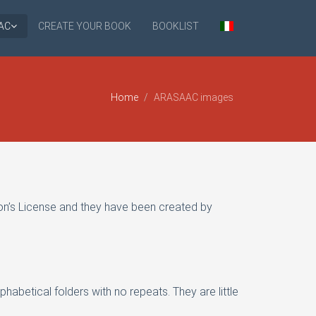
AC
CREATE YOUR BOOK
BOOKLIST
Home
ARASAAC images
n’s License and they have been created by
phabetical folders with no repeats. They are little