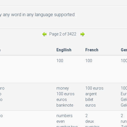
 any word in any language supported:
Page 2 of 3422
n
Engllish
French
Ge
100
100
10
uro
money
100 euros
100
o
100 euros
argent
Eu
to
euros
billet
Gel
banknote
euros
Gel
ro
numbers
2
2
even
deux
run