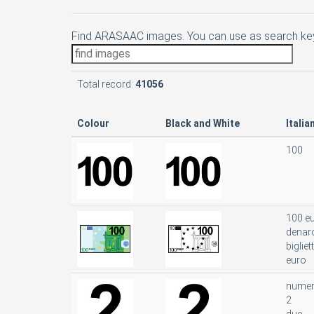
Find ARASAAC images. You can use as search key
Total record:
41056
Colour
Black and White
Italia
100
100 e
denar
bigliet
euro
nume
2