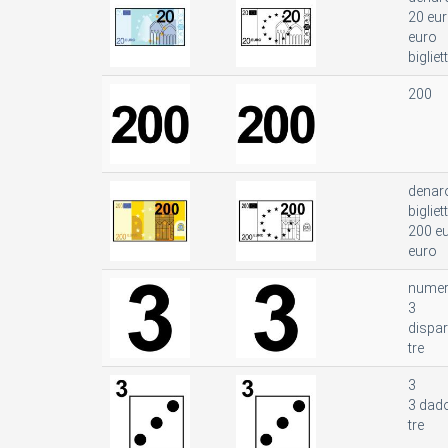
20 eu
euro
bigliet
200
denar
bigliet
200 e
euro
nume
3
dispar
tre
3
3 dad
tre