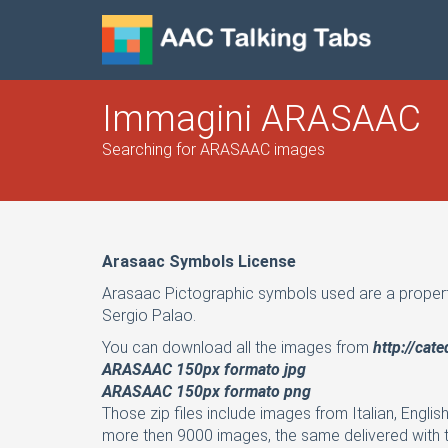
Immagini ARASAAC
Searching for ARASAAC images
Arasaac Symbols License
Arasaac Pictographic symbols used are a proper
Sergio Palao.
You can download all the images from
http://cat
ARASAAC 150px formato jpg
ARASAAC 150px formato png
Those zip files include images from Italian, Englis
more then 9000 images, the same delivered with t