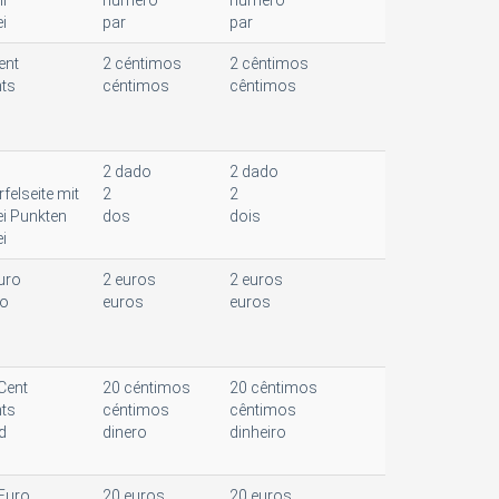
l
número
número
i
par
par
ent
2 céntimos
2 cêntimos
ts
céntimos
cêntimos
2 dado
2 dado
felseite mit
2
2
i Punkten
dos
dois
i
uro
2 euros
2 euros
ro
euros
euros
Cent
20 céntimos
20 cêntimos
ts
céntimos
cêntimos
d
dinero
dinheiro
Euro
20 euros
20 euros