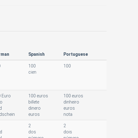
rman
Spanish
Portuguese
0
100
100
cien
 Euro
100 euros
100 euros
ro
billete
dinheiro
d
dinero
euros
dschein
euros
nota
2
2
d
dos
dois