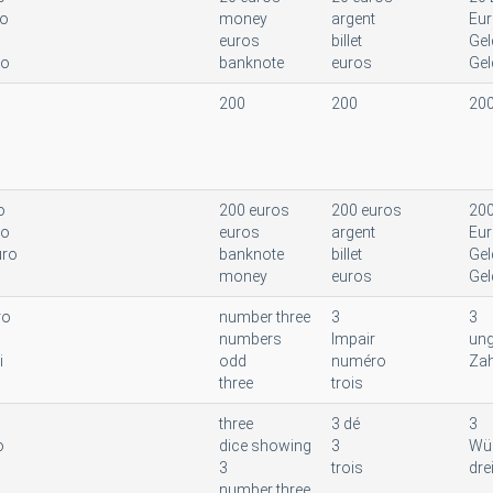
ro
money
argent
Eu
euros
billet
Gel
to
banknote
euros
Gel
200
200
20
o
200 euros
200 euros
200
to
euros
argent
Eu
uro
banknote
billet
Gel
money
euros
Gel
ro
number three
3
3
numbers
Impair
ung
i
odd
numéro
Zah
three
trois
three
3 dé
3
o
dice showing
3
Wür
3
trois
dre
number three