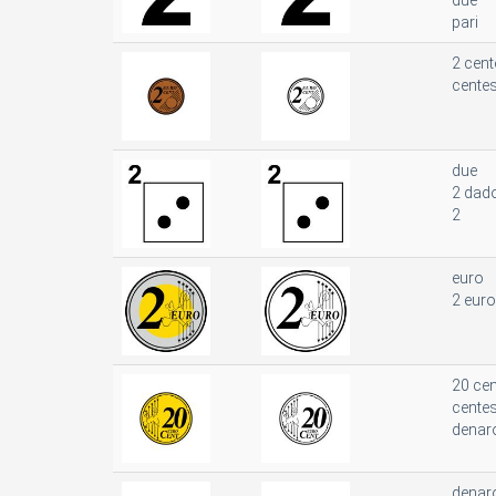
due
pari
2 cent
cente
due
2 dad
2
euro
2 euro
20 cen
cente
denar
denar