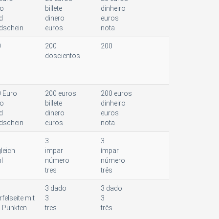
ro
billete
dinheiro
d
dinero
euros
dschein
euros
nota
0
200
200
doscientos
 Euro
200 euros
200 euros
ro
billete
dinheiro
d
dinero
euros
dschein
euros
nota
3
3
leich
impar
ímpar
l
número
número
tres
três
3 dado
3 dado
felseite mit
3
3
i Punkten
tres
três