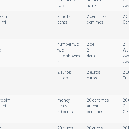
number two
numéro
Zah
two
paire
zwe
esimi
2 cents
2 centimes
2 C
simi
cents
centimes
Cen
number two
2 dé
2
o
two
2
Wür
dice showing
deux
zwe
2
zwe
2 euros
2 euros
2 E
euros
euros
Eu
tesimi
money
20 centimes
20 
simi
cents
argent
Cen
o
20 cents
centimes
Gel
o
20 euros
20 euros
20 