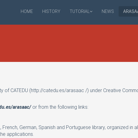
HOME
HISTORY
TUTORIAL
NEWS
ARASA
ty of CATEDU (
http://catedu.es/arasaac
/) under Creative Commo
edu.es/arasaac/
or from the following links:
h, French, German, Spanish and Portuguese library, organized in al
he applications.