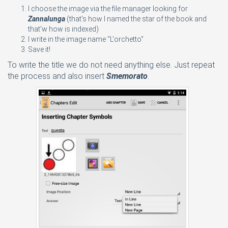
I choose the image via the file manager looking for
Zannalunga
(that's how I named the star of the book and
that'w how is indexed)
I write in the image name "L'orchetto"
Save it!
To write the title we do not need anything else. Just repeat
the process and also insert
Smemorato
.