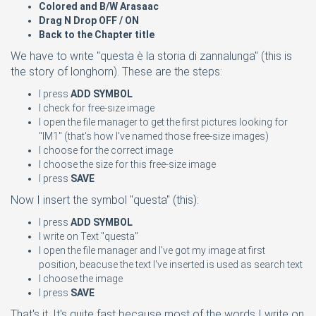
Colored and B/W Arasaac
Drag N Drop OFF / ON
Back to the Chapter
title
We have to write "questa è la storia di zannalunga" (this is
the story of longhorn). These are the steps:
I press
ADD SYMBOL
I check for free-size image
I open the file manager to get the first pictures looking for
"IM1" (that's how I've named those free-size images)
I choose for the correct image
I choose the size for this free-size image
I press
SAVE
Now I insert the symbol "questa" (this):
I press
ADD SYMBOL
I write on Text "questa"
I open the file manager and I've got my image at first
position, beacuse the text I've inserted is used as search text
I choose the image
I press
SAVE
That's it. It's quite fast because most of the words I write on