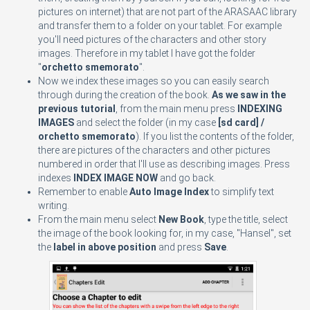
pictures on internet) that are not part of the ARASAAC library
and transfer them to a folder on your tablet. For example
you'll need pictures of the characters and other story
images. Therefore in my tablet I have got the folder
"
orchetto smemorato
".
Now we index these images so you can easily search
through during the creation of the book.
As we saw in the
previous tutorial
, from the main menu press
INDEXING
IMAGES
and select the folder (in my case
[sd card] /
orchetto smemorato
). If you list the contents of the folder,
there are pictures of the characters and other pictures
numbered in order that I'll use as describing images. Press
indexes
INDEX IMAGE NOW
and go back.
Remember to enable
Auto Image Index
to simplify text
writing.
From the main menu select
New Book
, type the title, select
the image of the book looking for, in my case, "Hansel", set
the
label in above position
and press
Save
.