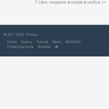
.7. Libro: creazione di moduli di verifica. >>
© 2011-2022 -
Privacy
Home
history
Tutorial
News
ARASAAC
Create your book
Booklist