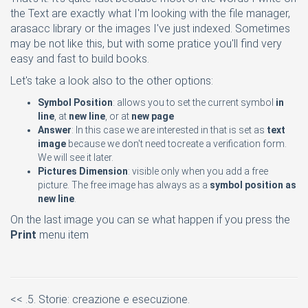
the Text are exactly what I'm looking with the file manager,
arasacc library or the images I've just indexed. Sometimes
may be not like this, but with some pratice you'll find very
easy and fast to build books.
Let's take a look also to the other options:
Symbol Position
: allows you to set the current symbol
in
line
, at
new line
, or at
new page
Answer
: In this case we are interested in that is set as
text
image
because we don't need tocreate a verification form.
We will see it later.
Pictures Dimension
: visible only when you add a free
picture. The free image has always as a
symbol position as
new line
.
On the last image you can se what happen if you press the
Print
menu item
<< .5. Storie: creazione e esecuzione.