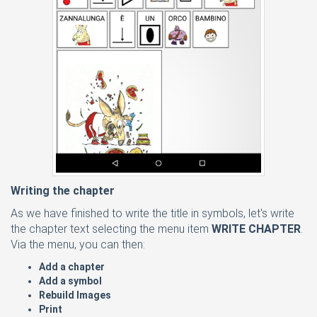
Writing the chapter
As we have finished to write the title in symbols, let's write
the chapter text selecting the menu item
WRITE CHAPTER
.
Via the menu, you can then:
Add a chapter
Add a symbol
Rebuild Images
Print