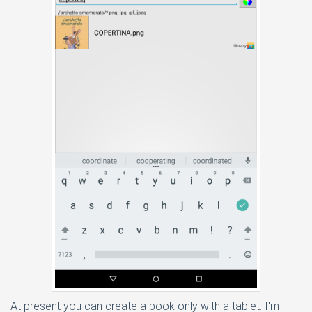
At present you can create a book only with a tablet. I'm