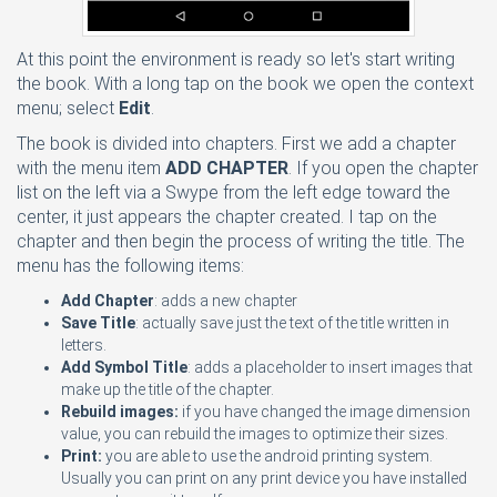
At this point the environment is ready so let's start writing
the book. With a long tap on the book we open the context
menu; select
Edit
.
The book is divided into chapters. First we add a chapter
with the menu item
ADD CHAPTER
. If you open the chapter
list on the left via a Swype from the left edge toward the
center, it just appears the chapter created. I tap on the
chapter and then begin the process of writing the title. The
menu has the following items:
Add Chapter
: adds a new chapter
Save Title
: actually save just the text of the title written in
letters.
Add Symbol Title
: adds a placeholder to insert images that
make up the title of the chapter.
Rebuild images:
if you have changed the image dimension
value, you can rebuild the images to optimize their sizes.
Print:
you are able to use the android printing system.
Usually you can print on any print device you have installed