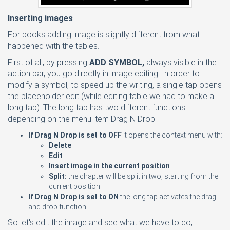
Inserting images
For books adding image is slightly different from what
happened with the tables.
First of all, by pressing
ADD SYMBOL,
always visible in the
action bar, you go directly in image editing. In order to
modify a symbol, to speed up the writing, a single tap opens
the placeholder edit (while editing table we had to make a
long tap). The long tap has two different functions
depending on the menu item Drag N Drop:
If Drag N Drop is set to OFF
it opens the context menu with:
Delete
Edit
Insert image in the current position
Split:
the chapter will be split in two, starting from the
current position.
If Drag N Drop is set to ON
the long tap activates the drag
and drop function.
So let's edit the image and see what we have to do;