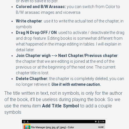
or even to save it to pdf.
Colored and B/W Arasaac:
you can switch from Color to
B/W arasaac images and viceversa
Write chapter
: use it to write the actual text of the chapter, in
symbols
Drag N Drop OFF / ON
: used to activate / deactivate the drag
and drop feature. Editing books is somewhat different from
what happened in the image editing in tables. I will explain in
detail later.
Join Chapter wigh --> Next Chapter/Previous chapter
:
the chapter that we are editing is joined at the end of the
previous or at the beginning of the next one. The current
chapter title is lost.
Delete Chapther:
the chapter is completely deleted, you can
no longer retrieve it.
Use it with extreme caution.
The title written in text, not in symbols, is only for the author
of the book, it'll be useless during playing the book. So we
use the menu item
Add Title Symbol
to add a couple
symbols