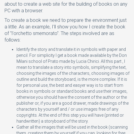
about to create a web site for the building of books on any
PC with a browser.
To create a book we need to prepare the environment just
a little. As an example, I'll show you how I create the book
of "l'orchetto smemorato". The steps involved are as
follows:
Identify the story and translate it in symbols with paper and
pencil. For simplicity I get a book made available by the Don
Milani school of Prato made by Lucia Chirici. All this part , I
mean to translate a story into symbols, simplifying the text,
choosing the images of the characters, choosing images of
outline and build the storyboard, is the more complex. If it is
for personal use, the best and easyer way is to start from
books in symbols or standard books and use their images,
otherwise you should have the consent of the author or the
publisher or, if you are a good drawer, made drawings of the
characters by yourself and / or use images free of any
copyrights. At the end of this step you will have (printed or
handwritten) a storyboard of the story.
Gather all the images that will be used in the book (scanning
them, creating them by yourself if you can, looking for free