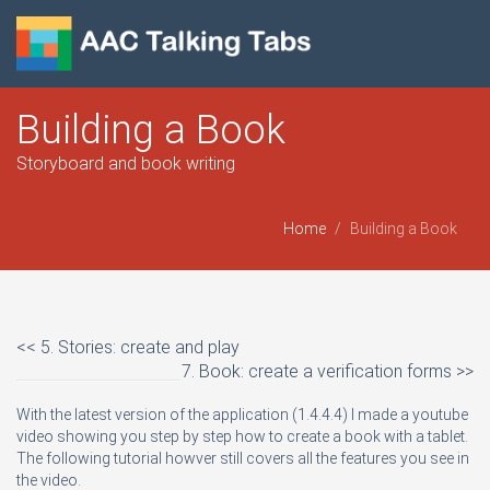
Building a Book
Storyboard and book writing
Home
Building a Book
<< 5. Stories: create and play
7. Book: create a verification forms >>
With the latest version of the application (1.4.4.4) I made a youtube
video showing you step by step how to create a book with a tablet.
The following tutorial howver still covers all the features you see in
the video.